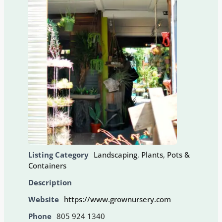
Listing Category
Landscaping
,
Plants
,
Pots &
Containers
Description
Website
https://www.grownursery.com
Phone
805 924 1340