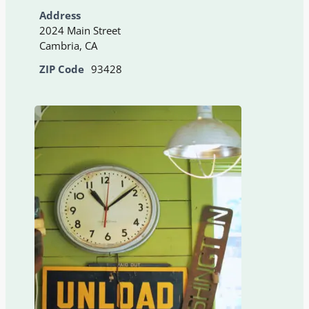
Address
2024 Main Street
Cambria, CA
ZIP Code
93428