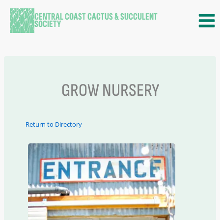
Skip
CENTRAL COAST CACTUS & SUCCULENT
to
SOCIETY
content
GROW NURSERY
Return to Directory