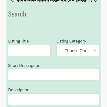
SUPPORT THE BUSINESSES THAT SUPPORT US!
Search
Listing Title
Listing Category
Short Description
Description