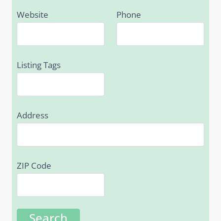
Website
Phone
Listing Tags
Address
ZIP Code