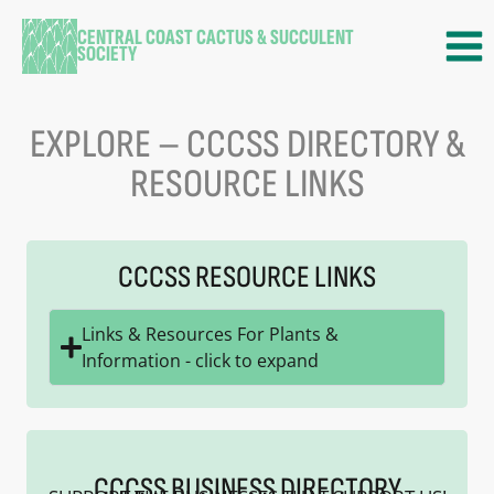
CENTRAL COAST CACTUS & SUCCULENT
SOCIETY
EXPLORE – CCCSS DIRECTORY &
RESOURCE LINKS
CCCSS RESOURCE LINKS
Links & Resources For Plants &
Information - click to expand
CCCSS BUSINESS DIRECTORY